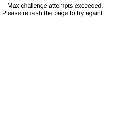
Max challenge attempts exceeded.
Please refresh the page to try again!