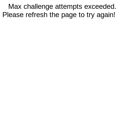
Max challenge attempts exceeded.
Please refresh the page to try again!